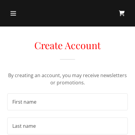
Create Account
By creating an account, you may receive newsletters
or promotions.