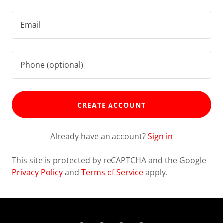
CREATE ACCOUNT
Already have an account?
Sign in
This site is protected by reCAPTCHA and the Google
Privacy Policy
and
Terms of Service
apply.